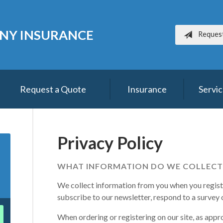
NY INSURANCE
Reques
Request a Quote
Insurance
Servi
Privacy Policy
WHAT INFORMATION DO WE COLLECT
We collect information from you when you register
subscribe to our newsletter, respond to a survey or
When ordering or registering on our site, as appr