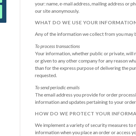
your: name, e-mail address, mailing address or p
our site anonymously.
WHAT DO WE USE YOUR INFORMATION
Any of the information we collect from you may b
To process transactions
Your information, whether public or private, will 
or given to any other company for any reason wha
than for the express purpose of delivering the pu
requested.
To send periodic emails
The email address you provide for order processin
information and updates pertaining to your order
HOW DO WE PROTECT YOUR INFORMA
We implement a variety of security measures to m
information when you place an order or access yo