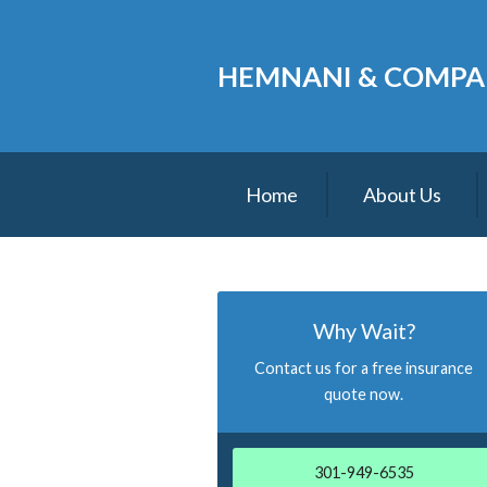
About Us
HEMNANI & COMPA
Request a Quote
Insurance
Service
Home
About Us
Blog
Contact
Why Wait?
Contact us for a free insurance
quote now.
301-949-6535