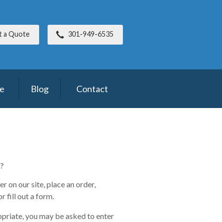
t a Quote
301-949-6535
ce
Blog
Contact
?
 on our site, place an order,
 fill out a form.
opriate, you may be asked to enter