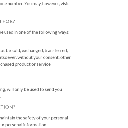
hone number. You may, however, visit
 FOR?
e used in one of the following ways:
not be sold, exchanged, transferred,
tsoever, without your consent, other
rchased product or service
g, will only be used to send you
.
TION?
aintain the safety of your personal
ur personal information.