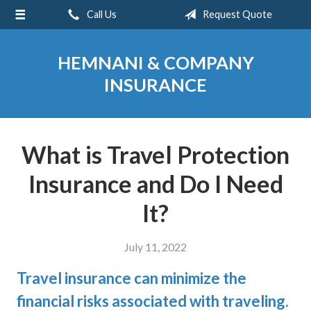
Call Us
Request Quote
About Us
Request a Quote
HEMNANI & COMPANY
Insurance
INSURANCE
Service
Blog
What is Travel Protection
Contact
Insurance and Do I Need
It?
July 11, 2022
Travel insurance can minimize the
financial risks associated with traveling.