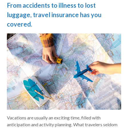
From accidents to illness to lost
luggage, travel insurance has you
covered.
Vacations are usually an exciting time, filled with
anticipation and activity planning. What travelers seldom