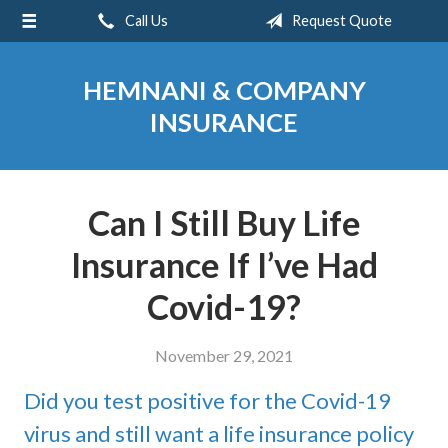
Call Us
Request Quote
About Us
Request a Quote
HEMNANI & COMPANY
Insurance
INSURANCE
Service
Blog
Can I Still Buy Life
Contact
Insurance If I’ve Had
Covid-19?
November 29, 2021
Did you test positive for the Covid-19
virus and still want a life insurance policy