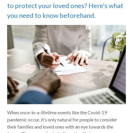
to protect your loved ones? Here’s what
you need to know beforehand.
When once-in-a-lifetime events like the Covid-19
pandemic occur, it’s only natural for people to consider
their families and loved ones with an eye towards the