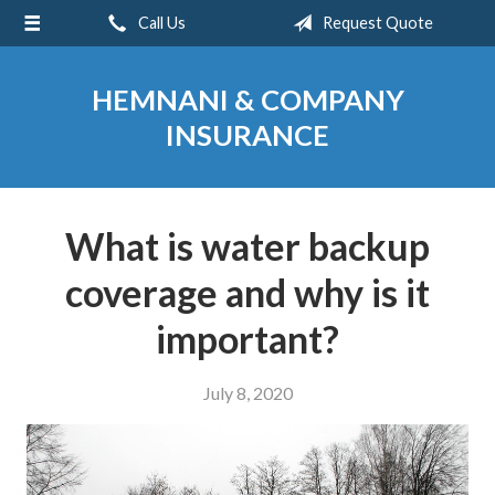
Call Us
Request Quote
About Us
Request a Quote
HEMNANI & COMPANY
Insurance
INSURANCE
Service
Blog
What is water backup
Contact
coverage and why is it
important?
July 8, 2020