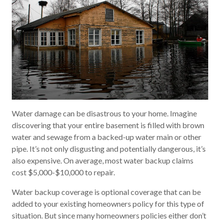
Water damage can be disastrous to your home. Imagine
discovering that your entire basement is filled with brown
water and sewage from a backed-up water main or other
pipe. It’s not only disgusting and potentially dangerous, it’s
also expensive. On average, most water backup claims
cost $5,000-$10,000 to repair.
Water backup coverage is optional coverage that can be
added to your existing homeowners policy for this type of
situation. But since many homeowners policies either don’t