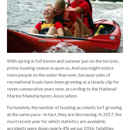
With spring in full bloom and summer just on the horizon,
prime boating season is upon us. And you might notice
more people on the water than ever, because sales of
recreational boats have been growing at a steady clip for
seven consecutive years now, according to the National
Marine Manufacturers Association.
Fortunately, the number of boating accidents isn’t growing
at the same pace—in fact, they are decreasing. In 2017, the
most recent year for which statistics are available,
accidents were down nearly 4% versus 2016; fatalities