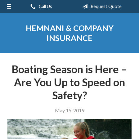
Call Us
Request Quote
About Us
Request a Quote
HEMNANI & COMPANY
Insurance
INSURANCE
Service
Blog
Boating Season is Here –
Contact
Are You Up to Speed on
Safety?
May 15, 2019